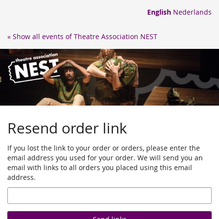
Skip to
English
Nederlands
main
content
« Show all events of Theatre Association NEST
Resend order link
If you lost the link to your order or orders, please enter the
email address you used for your order. We will send you an
email with links to all orders you placed using this email
address.
Email