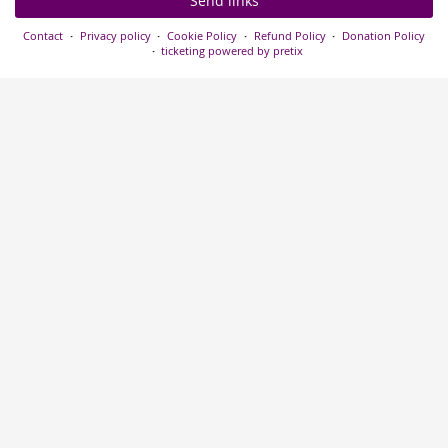
Send links
Contact
Privacy policy
Cookie Policy
Refund Policy
Donation Policy
ticketing powered by pretix